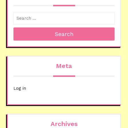
Search
Meta
Log in
Archives