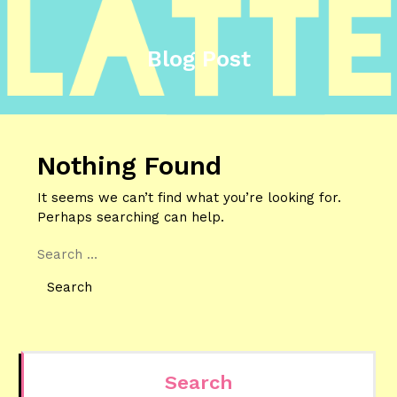
Blog Post
Nothing Found
It seems we can’t find what you’re looking for.
Perhaps searching can help.
Search
Search